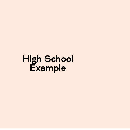
High School
Example