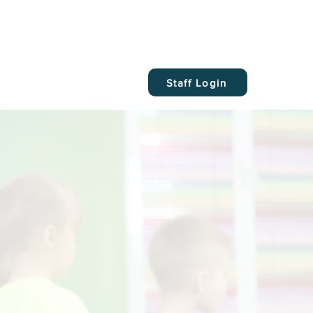
Staff Login