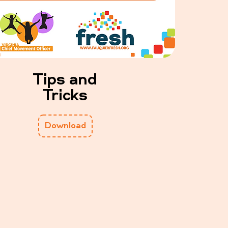
Tips and
Tricks
Download