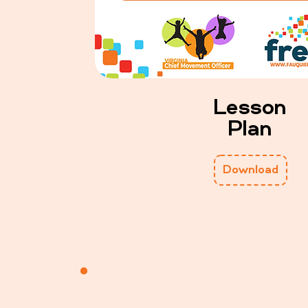
Lesson
Plan
Download