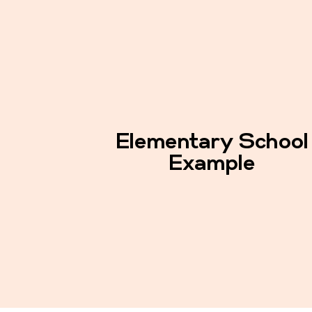
Elementary School
Example