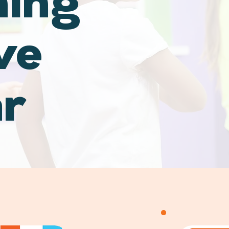
hing
ve
ar