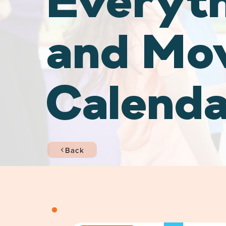
Everyt
and Mo
Calend
Back