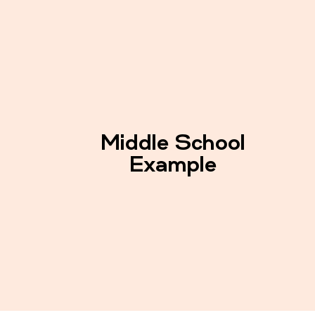
Middle School
Example