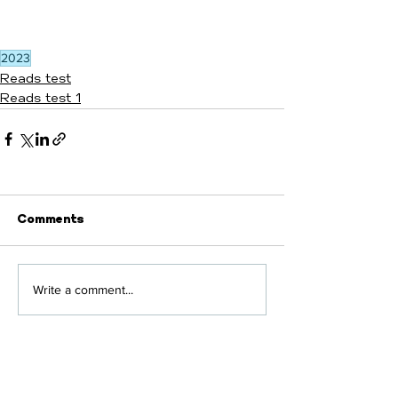
2023
Reads test
Reads test 1
Comments
Write a comment...
430 E Shirley Avenue,
Building A, Suite A-1