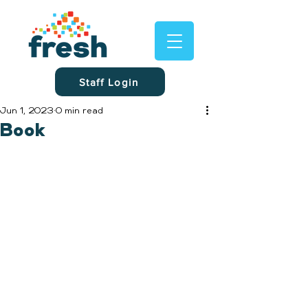
Staff Login
Jun 1, 2023
0 min read
Book