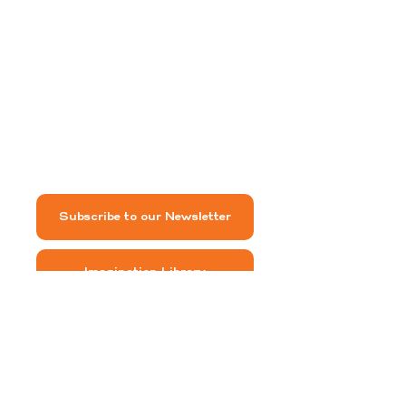
Warrenton, VA 20186
540-422-7110
freshfauquier@gmail.com
Subscribe to our Newsletter
Imagination Library