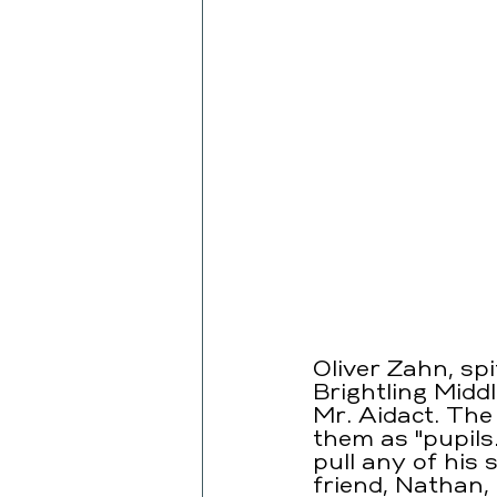
Oliver Zahn, sp
Brightling Midd
Mr. Aidact. The 
them as "pupils
pull any of his 
friend, Nathan,