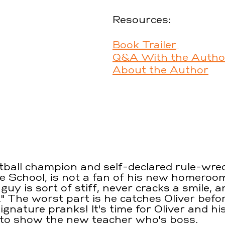
Resources:
Book Trailer
Q&A With the Autho
About the Author
itball champion and self-declared rule-wrec
le School, is not a fan of his new homeroom
guy is sort of stiff, never cracks a smile, a
." The worst part is he catches Oliver befo
signature pranks! It's time for Oliver and hi
 to show the new teacher who's boss.