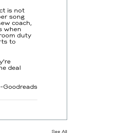
t is not 
er song 
 new coach, 
ns when 
hroom duty 
ts to 
y're 
he deal 
-Goodreads
See All