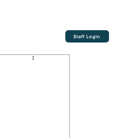
Staff Login