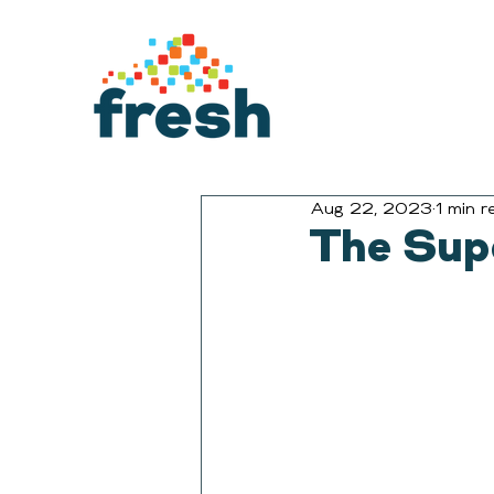
Aug 22, 2023
1 min r
The Sup