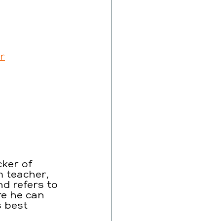
r
ker of 
 teacher, 
nd refers to 
re he can 
s best 