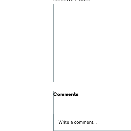
Comments
Two Degrees
Write a comment...