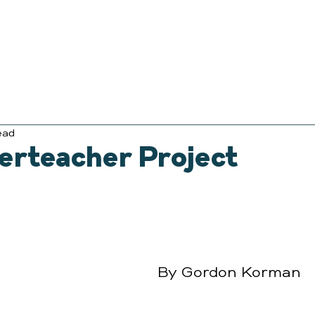
ead
erteacher Project
By Gordon Korman