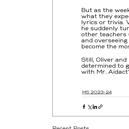
But as the weeks
what they expe
lyrics or trivia
he suddenly tur
other teachers
and overseeing d
become the most
Still, Oliver a
determined to g
with Mr. Aidact
MS 2023-24
Recent Posts