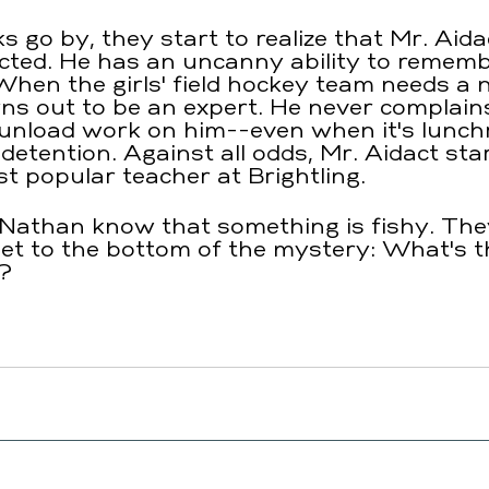
 go by, they start to realize that Mr. Aidac
cted. He has an uncanny ability to rememb
. When the girls' field hockey team needs a
ns out to be an expert. He never complai
 unload work on him--even when it's lunc
etention. Against all odds, Mr. Aidact star
 popular teacher at Brightling.
nd Nathan know that something is fishy. The
et to the bottom of the mystery: What's t
?