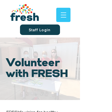
Staff Login
Volunteer
with FRESH