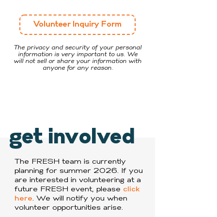
Volunteer Inquiry Form
The privacy and security of your personal
information is very important to us. We
will not sell or share your information with
anyone for any reason.
get involved
The FRESH team is currently
planning for summer 2026. If you
are interested in volunteering at a
future FRESH event, please
click
here
. We will notify you when
volunteer opportunities arise.