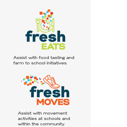
Assist with food tasting and
farm to school initiatives.
Assist with movement
activities at schools and
within the community.