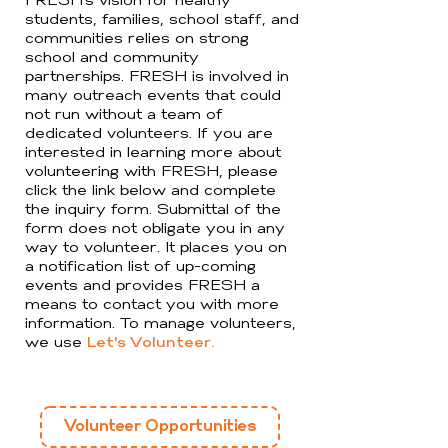
FRESH’s vision for healthy
students, families, school staff, and
communities relies on strong
school and community
partnerships. FRESH is involved in
many outreach events that could
not run without a team of
dedicated volunteers. If you are
interested in learning more about
volunteering with FRESH, please
click the link below and complete
the inquiry form. Submittal of the
form does not obligate you in any
way to volunteer. It places you on
a notification list of up-coming
events and provides FRESH a
means to contact you with more
information. To manage volunteers,
we use
Let's Volunteer.
Volunteer Opportunities