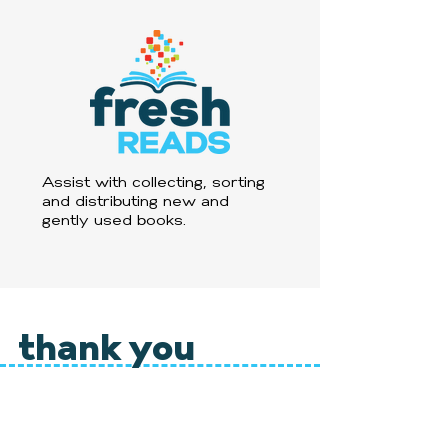
Assist with collecting, sorting
and distributing new and
gently used books.
thank you