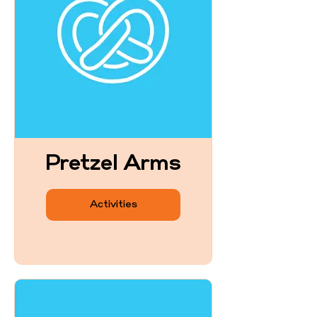
Pretzel Arms
Activities