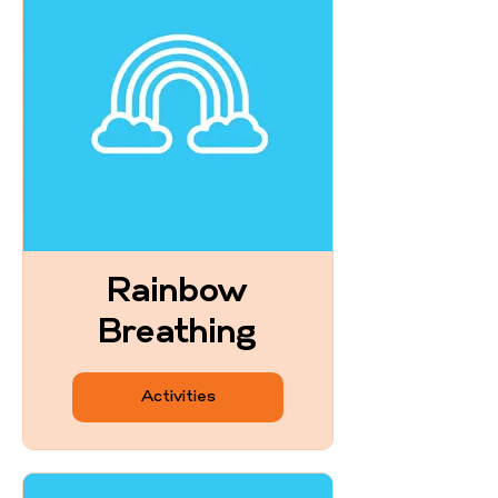
Rainbow
Breathing
Activities