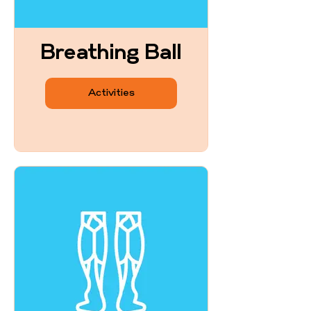
Breathing Ball
Activities