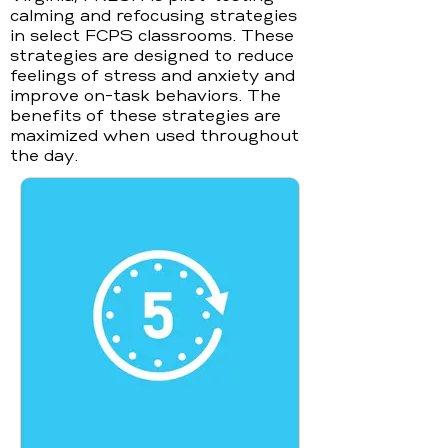
calming and refocusing strategies
in select FCPS classrooms. These
strategies are designed to reduce
feelings of stress and anxiety and
improve on-task behaviors. The
benefits of these strategies are
maximized when used throughout
the day.