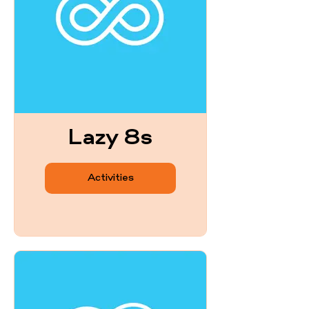
Lazy 8s
Activities