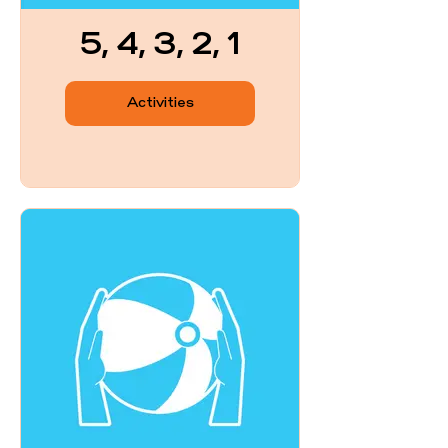
5, 4, 3, 2, 1
Activities