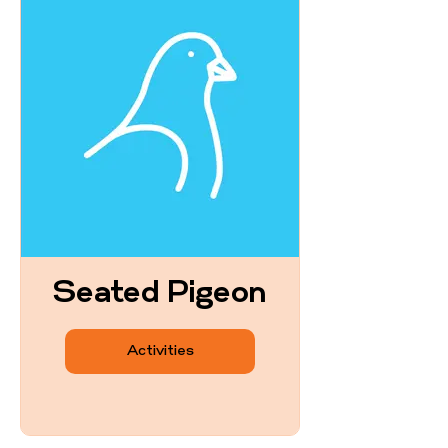
Seated Pigeon
Activities