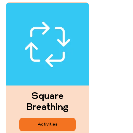
Square
Breathing
Activities