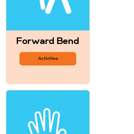
Forward Bend
Activities