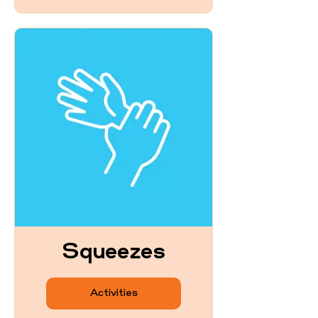
Squeezes
Activities