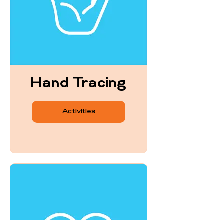
Hand Tracing
Activities