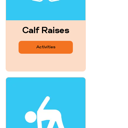
Calf Raises
Activities