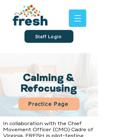
Staff Login
Calming &
Refocusing
Practice Page
In collaboration with the Chief
Movement Officer (CMO) Cadre of
Virginia, FRESH is pilot-testing