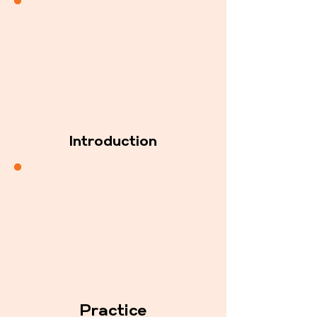
Introduction
Practice