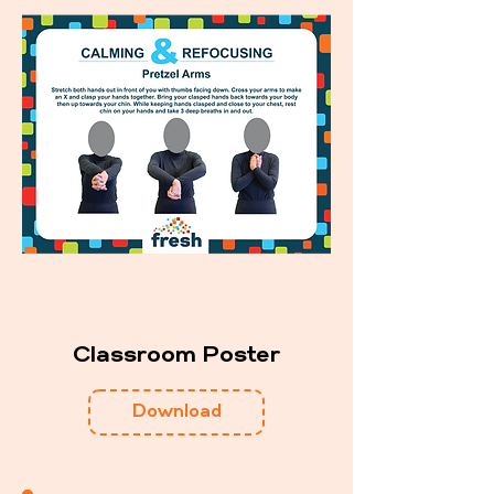
Classroom Poster
Download