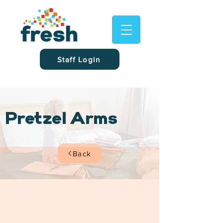
Staff Login
Pretzel Arms
Back