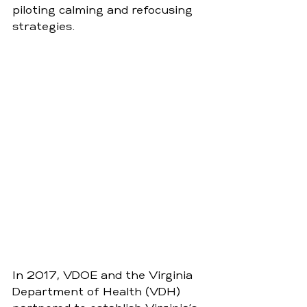
piloting calming and refocusing 
strategies. 
In 2017, VDOE and the Virginia 
Department of Health (VDH) 