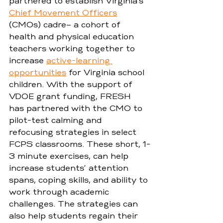
partnered to establish Virginia’s 
Chief Movement Officers
(CMOs) cadre– a cohort of 
health and physical education 
teachers working together to 
increase 
active-learning 
opportunities
 for Virginia school 
children. With the support of 
VDOE grant funding, FRESH 
has partnered with the CMO to 
pilot-test calming and 
refocusing strategies in select 
FCPS classrooms. These short, 1-
3 minute exercises, can help 
increase students’ attention 
spans, coping skills, and ability to 
work through academic 
challenges. The strategies can 
also help students regain their 