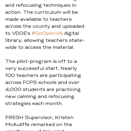
and refocusing techniques in 
action. The curriculum will be 
made available to teachers 
across the county and uploaded 
to VDOE’s 
#GoOpenVA
 digital 
library, allowing teachers state-
wide to access the material.  
The pilot-program is off to a 
very successful start. Nearly 
100 teachers are participating 
across FCPS schools and over 
4,000 students are practicing 
new calming and refocusing 
strategies each month.  
FRESH Supervisor, Kristen 
McAuliffe remarked on the 