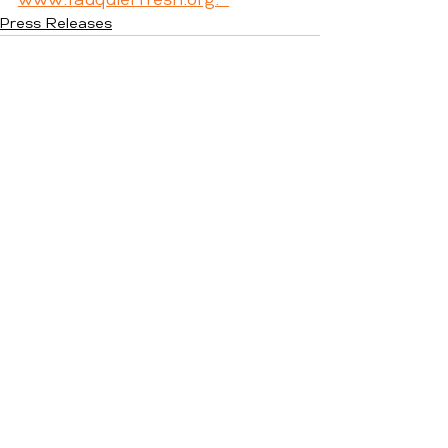
www.fauquierfresh.org.  
Press Releases
See All
Recent Posts