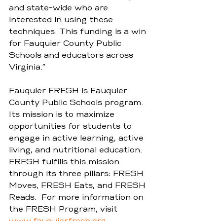
and state-wide who are 
interested in using these 
techniques. This funding is a win 
for Fauquier County Public 
Schools and educators across 
Virginia.” 
Fauquier FRESH is Fauquier 
County Public Schools program. 
Its mission is to maximize 
opportunities for students to 
engage in active learning, active 
living, and nutritional education. 
FRESH fulfills this mission 
through its three pillars: FRESH 
Moves, FRESH Eats, and FRESH 
Reads.  For more information on 
the FRESH Program, visit 