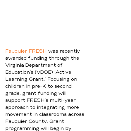
Fauquier FRESH
 was recently 
awarded funding through the 
Virginia Department of 
Education’s (VDOE) ‘Active 
Learning Grant.’ Focusing on 
children in pre-K to second 
grade, grant funding will 
support FRESH’s multi-year 
approach to integrating more 
movement in classrooms across 
Fauquier County. Grant 
programming will begin by 