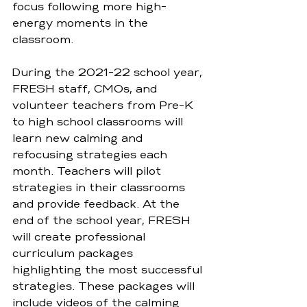
focus following more high-
energy moments in the 
classroom.  
During the 2021-22 school year, 
FRESH staff, CMOs, and 
volunteer teachers from Pre-K 
to high school classrooms will 
learn new calming and 
refocusing strategies each 
month. Teachers will pilot 
strategies in their classrooms 
and provide feedback. At the 
end of the school year, FRESH 
will create professional 
curriculum packages 
highlighting the most successful 
strategies. These packages will 
include videos of the calming 