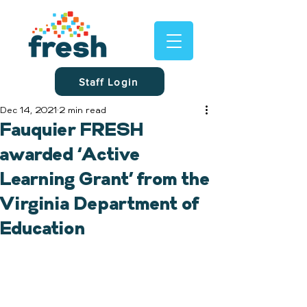
Staff Login
Dec 14, 2021
2 min read
Fauquier FRESH
awarded ‘Active
Learning Grant’ from the
Virginia Department of
Education