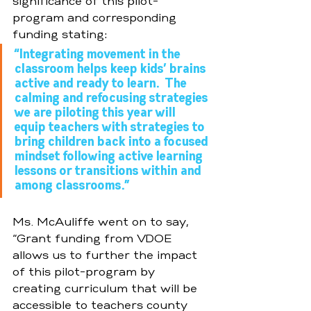
significance of this pilot-
program and corresponding 
funding stating: 
“Integrating movement in the 
classroom helps keep kids’ brains 
active and ready to learn.  The 
calming and refocusing strategies 
we are piloting this year will 
equip teachers with strategies to 
bring children back into a focused 
mindset following active learning 
lessons or transitions within and 
among classrooms.”  
Ms. McAuliffe went on to say, 
“Grant funding from VDOE 
allows us to further the impact 
of this pilot-program by 
creating curriculum that will be 
accessible to teachers county 