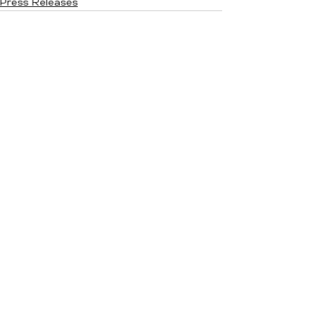
Press Releases
See All
Recent Posts