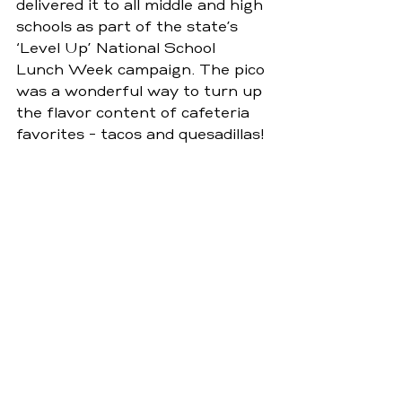
delivered it to all middle and high 
schools as part of the state’s 
‘Level Up’ National School 
Lunch Week campaign. The pico 
was a wonderful way to turn up 
the flavor content of cafeteria 
favorites - tacos and quesadillas!