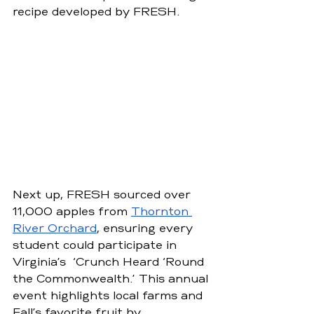
recipe developed by FRESH.
Next up, FRESH sourced over 
11,000 apples from 
Thornton 
River Orchard
, ensuring every 
student could participate in 
Virginia’s  ‘Crunch Heard ‘Round 
the Commonwealth.’ This annual 
event highlights local farms and 
Fall’s favorite fruit by 