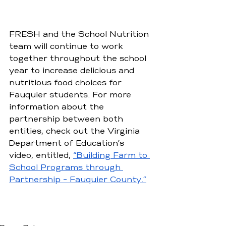
FRESH and the School Nutrition 
team will continue to work 
together throughout the school 
year to increase delicious and 
nutritious food choices for 
Fauquier students. For more 
information about the 
partnership between both 
entities, check out the Virginia 
Department of Education’s 
video, entitled, 
“Building Farm to 
School Programs through 
Partnership - Fauquier County.”