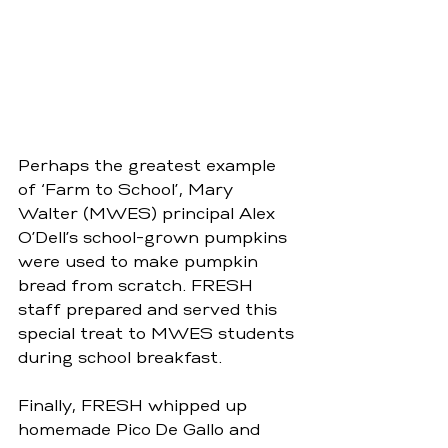
Perhaps the greatest example 
of ‘Farm to School’, Mary 
Walter (MWES) principal Alex 
O’Dell’s school-grown pumpkins 
were used to make pumpkin 
bread from scratch. FRESH 
staff prepared and served this 
special treat to MWES students 
during school breakfast.
Finally, FRESH whipped up 
homemade Pico De Gallo and 