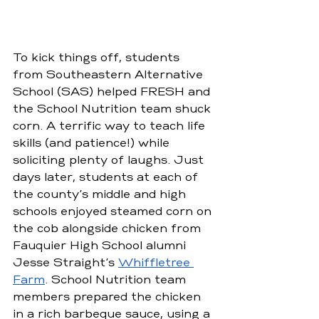
To kick things off, students 
from Southeastern Alternative 
School (SAS) helped FRESH and 
the School Nutrition team shuck 
corn. A terrific way to teach life 
skills (and patience!) while 
soliciting plenty of laughs. Just 
days later, students at each of 
the county’s middle and high 
schools enjoyed steamed corn on 
the cob alongside chicken from 
Fauquier High School alumni 
Jesse Straight’s 
Whiffletree 
Farm
. School Nutrition team 
members prepared the chicken 
in a rich barbeque sauce, using a 