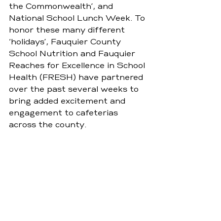
the Commonwealth’, and 
National School Lunch Week. To 
honor these many different 
‘holidays’, Fauquier County 
School Nutrition and Fauquier 
Reaches for Excellence in School 
Health (FRESH) have partnered 
over the past several weeks to 
bring added excitement and 
engagement to cafeterias 
across the county.