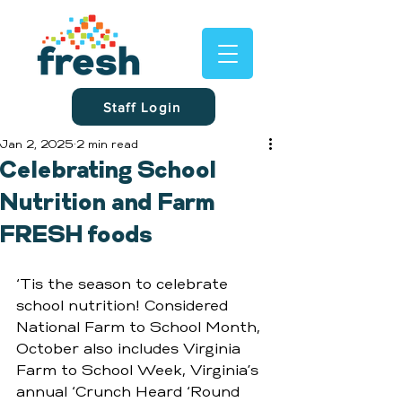
Staff Login
Jan 2, 2025
2 min read
Celebrating School
Nutrition and Farm
FRESH foods
‘Tis the season to celebrate 
school nutrition! Considered 
National Farm to School Month, 
October also includes Virginia 
Farm to School Week, Virginia’s 
annual ‘Crunch Heard ‘Round 