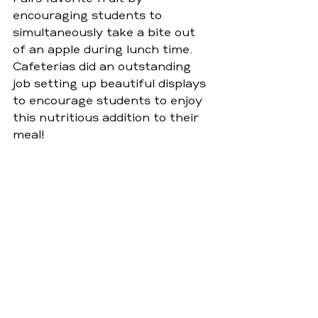
encouraging students to 
simultaneously take a bite out 
of an apple during lunch time. 
Cafeterias did an outstanding 
job setting up beautiful displays 
to encourage students to enjoy 
this nutritious addition to their 
meal!