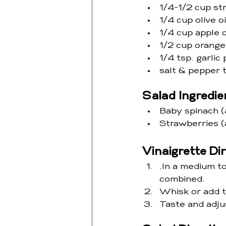
1/4-1/2 cup st
1/4 cup olive oi
1/4 cup apple 
1/2 cup orange
1/4 tsp. garli
salt & pepper t
Salad Ingredie
Baby spinach (
Strawberries (
Vinaigrette Di
.In a medium to
combined.
Whisk or add to
Taste and adju