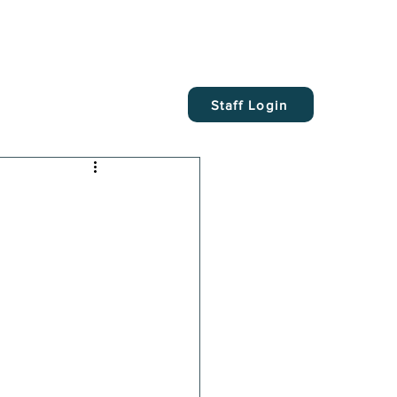
Staff Login