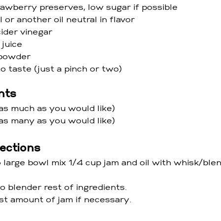
rawberry preserves, low sugar if possible 
l or another oil neutral in flavor
cider vinegar
 juice
c powder
o taste (just a pinch or two)
nts
as much as you would like) 
as many as you would like)
rections
 large bowl mix 1/4 cup jam and oil with whisk/blen
 blender rest of ingredients. 
st amount of jam if necessary.