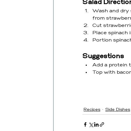
Salad Directio
Wash and dry s
from strawberr
Cut strawberrie
Place spinach i
Portion spinac
Suggestions
Add a protein 
Top with bacon
Recipes
Side Dishes