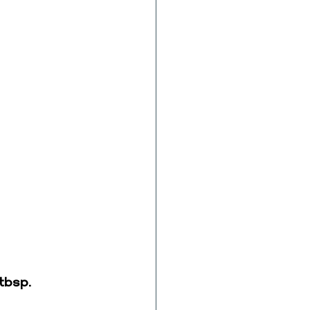
tbsp. 