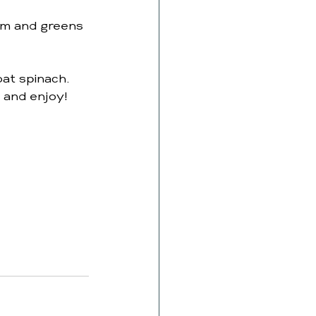
em and greens 
oat spinach.
 and enjoy!