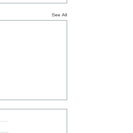
See All