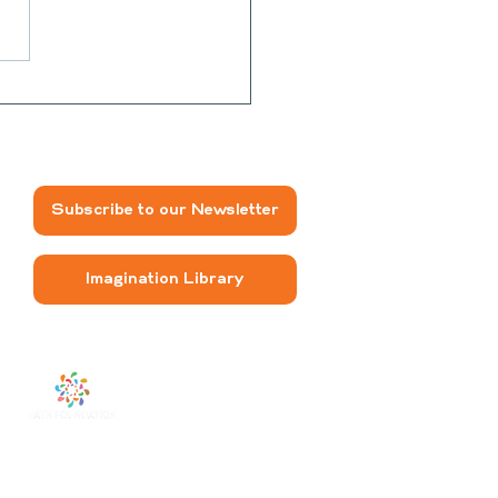
na Sunbutter Roll-
Subscribe to our Newsletter
Imagination Library
The FRESH
program is
funded by a grant from
the PATH Foundation.