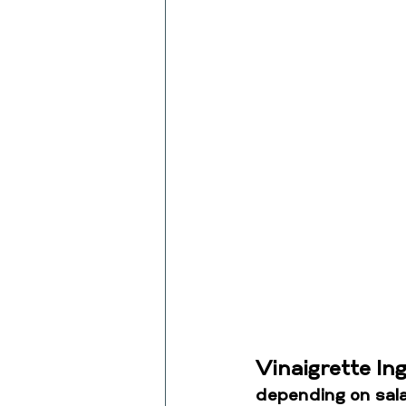
Vinaigrette In
depending on sala