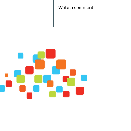
Write a comment...
Strawberry Smoothie
© Fauquier FRESH