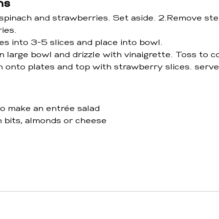
ns
pinach and strawberries. Set aside. 2.Remove st
ies.
s into 3-5 slices and place into bowl.
n large bowl and drizzle with vinaigrette. Toss to c
h onto plates and top with strawberry slices. serve
to make an entrée salad 
 bits, almonds or cheese