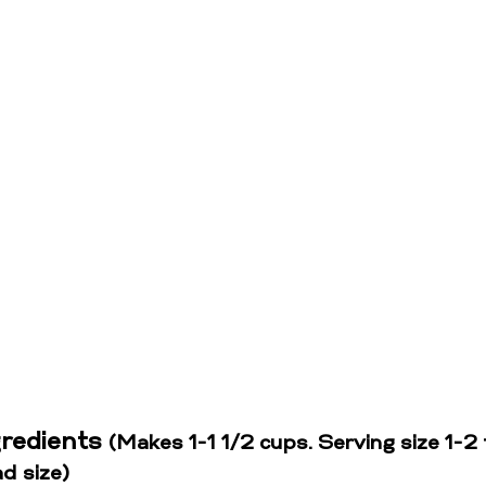
gredients 
(Makes 1-1 1/2 cups. Serving size 1-2 
d size)