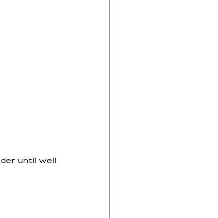
der until well 