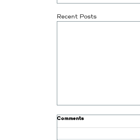
Recent Posts
Comments