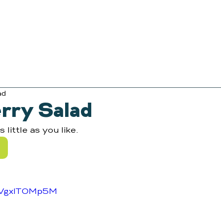
ad
rry Salad
little as you like.
/NVgxlTOMp5M