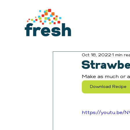
Oct 18, 2022
1 min re
Strawbe
Make as much or as 
Download Recipe
https://youtu.be