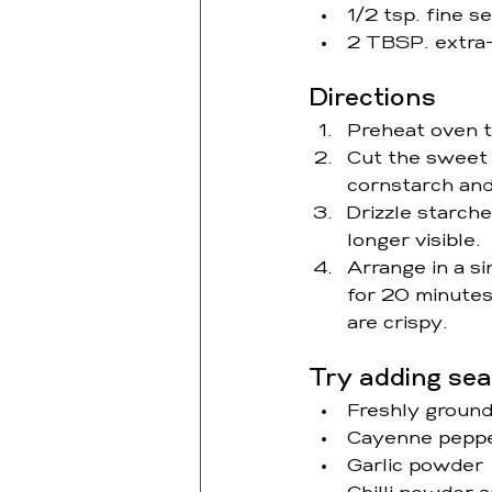
1/2 tsp. fine se
2 TBSP. extra-v
Directions
Preheat oven t
Cut the sweet 
cornstarch and
Drizzle starche
longer visible.
Arrange in a si
for 20 minutes 
are crispy.
Try adding sea
Freshly ground
Cayenne pepper
Garlic powder