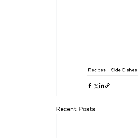
Recipes
Side Dishes
Recent Posts