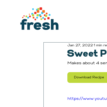
Jan 27, 2022
1 min r
Sweet P
Makes about 4 ser
Download Recipe
https://www.yout