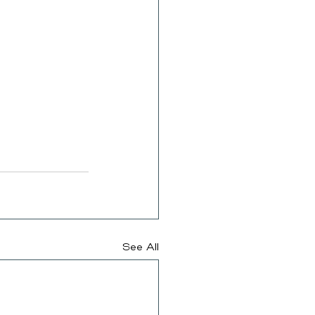
See All