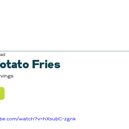
ead
otato Fries
vings
ube.com/watch?v=hXsubC-zgnk