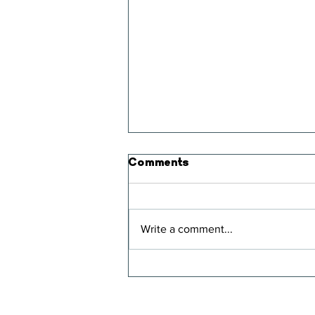
Comments
Write a comment...
Strawberry Smoothie