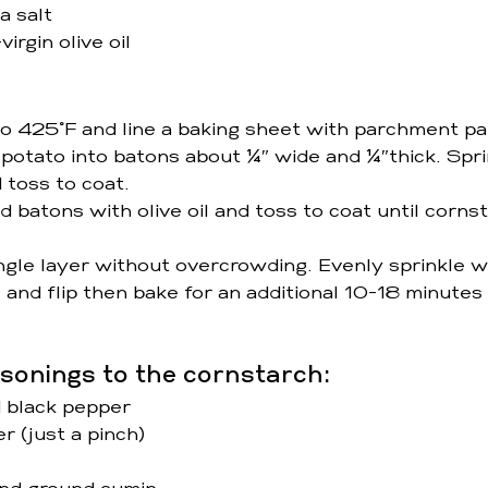
a salt
irgin olive oil 
o 425°F and line a baking sheet with parchment pa
potato into batons about ¼″ wide and ¼″thick. Spri
 toss to coat. 
d batons with olive oil and toss to coat until cornst
ngle layer without overcrowding. Evenly sprinkle wi
and flip then bake for an additional 10-18 minutes o
sonings to the cornstarch:
 black pepper 
 (just a pinch) 