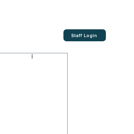
Staff Login