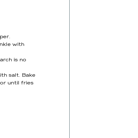
per. 
nkle with 
arch is no 
th salt. Bake 
r until fries 