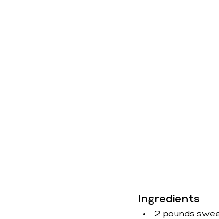
Ingredients
2 pounds sweet