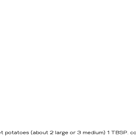
 potatoes (about 2 large or 3 medium) 1 TBSP. c